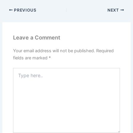
PREVIOUS
NEXT
Leave a Comment
Your email address will not be published.
Required
fields are marked
*
Type
here..