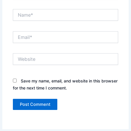
Name*
Email*
Website
Save my name, email, and website in this browser
for the next time I comment.