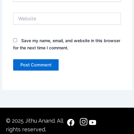
Website
Save my name, email, and website in this browser
for the next time I comment.
© 2025 Jithu Anand. All
rights reserved.