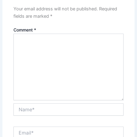
Your email address will not be published.
Required
fields are marked
*
Comment
*
Name*
Email*