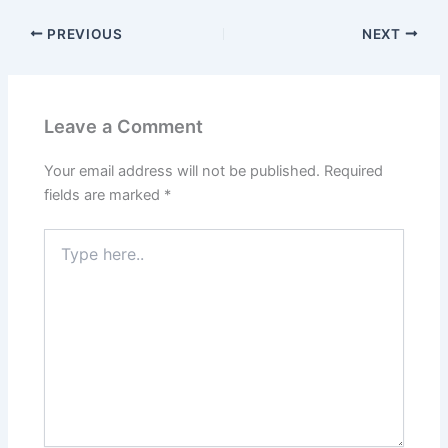
PREVIOUS
NEXT
Leave a Comment
Your email address will not be published.
Required
fields are marked
*
Type
here..