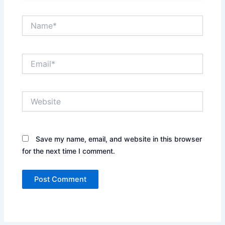
Name*
Email*
Website
Save my name, email, and website in this browser
for the next time I comment.